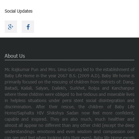
Social Updates
About Us
Mr. Rajkumar Pun and Mrs. Uma Gurung led to the establishment of
Baby Life Home in the year 2067 B.S. (2009 A.D). Baby life home is
primarily focused on the rescuing of children from districts of: Dang,
Baitadi, Kailali, Salyan, Dailekh, Surkhet, Rolpa and Kanchanpur
where these children were obliged to live tedious and miserable lives
in helpless situations under persi stent social disintegration and
discrimination. After their rescue, the children of Baby Life
Home/Saphalta HIV Shikshya Sadan now feel more confident,
capable and inspired. They are also much, much healthier and
almost all appear no different than any other child (except the deep
understandings. emotions and even wisdom and compassion one
can see and feel when looking into their eyes). Baby life Home excels