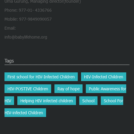
Uma Gurung, Managing director(founder)
Phone: 977-01- 4336766
Mobile: 977-9849090057
Email:
info@babylifehome.org
Tags
First school for HIV-Infected Children
HIV-Infected Children
HIV-POSTIVE Children
Ray of hope
Public Awareness for
HIV
Helping HIV infected children
School
School For
HIV-infected Children