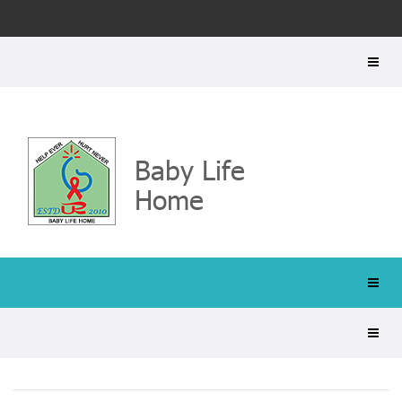
Baby Life
Home