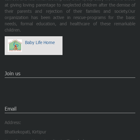
at giving loving parentage to neglected children after the demise of
their parents and rejection of their families and society.Our
organization has been active in rescue-programs for the basic
needs, formal education, and healthcare of these remarkable
children.
Baby Life Home
Join us
Email
Address:
Bhatkekopati, Kirtipur