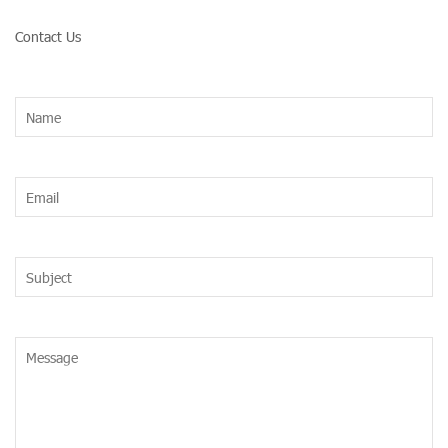
Contact Us