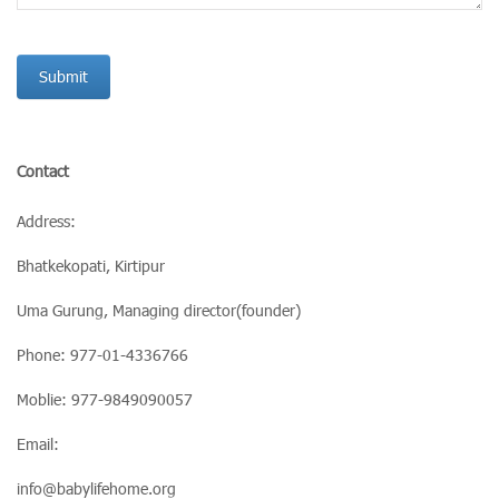
Contact
Address:
Bhatkekopati, Kirtipur
Uma Gurung, Managing director(founder)
Phone: 977-01-4336766
Moblie: 977-9849090057
Email:
info@babylifehome.org