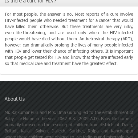
Is there a cure for HIV?
For most people, the answer is no. Most reports of a cure involve
HIV-infected people who needed treatment for a cancer that would
have killed them otherwise. But these treatments are very risky,
even life-threatening, and are used only when the HIV-infected
people would have died without them. Antiretroviral therapy (ART),
however, can dramatically prolong the lives of many people infected
with HIV and lower their chance of infecting others. It is important
that people get tested for HIV and know that they are infected early
so that medical care and treatment have the greatest effect.
About Us
Mr. Rajkumar Pun and Mrs. Uma Gurung led to the establishment of
Baby Life Home in the year 2067 B.S. (2009 A.D). Baby life home is
primarily focused on the rescuing of children from districts of: Dang,
Baitadi, Kailali, Salyan, Dailekh, Surkhet, Rolpa and Kanchanpur
where these children were obliged to live tedious and miserable lives