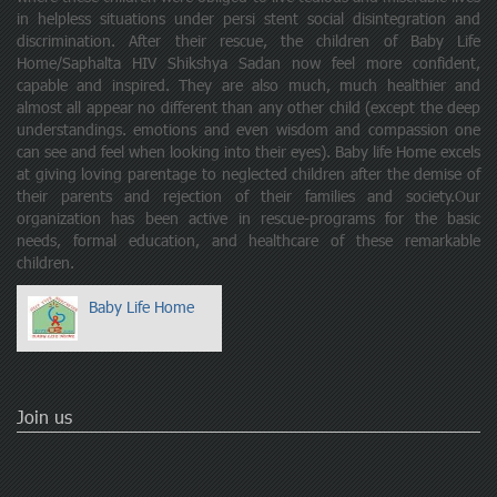
in helpless situations under persi stent social disintegration and
discrimination. After their rescue, the children of Baby Life
Home/Saphalta HIV Shikshya Sadan now feel more confident,
capable and inspired. They are also much, much healthier and
almost all appear no different than any other child (except the deep
understandings. emotions and even wisdom and compassion one
can see and feel when looking into their eyes). Baby life Home excels
at giving loving parentage to neglected children after the demise of
their parents and rejection of their families and society.Our
organization has been active in rescue-programs for the basic
needs, formal education, and healthcare of these remarkable
children.
Baby Life Home
Join us