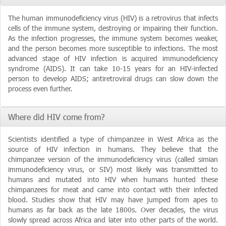
The human immunodeficiency virus (HIV) is a retrovirus that infects
cells of the immune system, destroying or impairing their function.
As the infection progresses, the immune system becomes weaker,
and the person becomes more susceptible to infections. The most
advanced stage of HIV infection is acquired immunodeficiency
syndrome (AIDS). It can take 10-15 years for an HIV-infected
person to develop AIDS; antiretroviral drugs can slow down the
process even further.
Where did HIV come from?
Scientists identified a type of chimpanzee in West Africa as the
source of HIV infection in humans. They believe that the
chimpanzee version of the immunodeficiency virus (called simian
immunodeficiency virus, or SIV) most likely was transmitted to
humans and mutated into HIV when humans hunted these
chimpanzees for meat and came into contact with their infected
blood. Studies show that HIV may have jumped from apes to
humans as far back as the late 1800s. Over decades, the virus
slowly spread across Africa and later into other parts of the world.