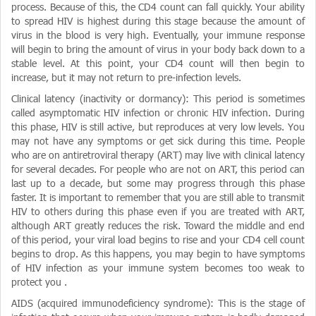
process. Because of this, the CD4 count can fall quickly. Your ability
to spread HIV is highest during this stage because the amount of
virus in the blood is very high. Eventually, your immune response
will begin to bring the amount of virus in your body back down to a
stable level. At this point, your CD4 count will then begin to
increase, but it may not return to pre-infection levels.
Clinical latency (inactivity or dormancy): This period is sometimes
called asymptomatic HIV infection or chronic HIV infection. During
this phase, HIV is still active, but reproduces at very low levels. You
may not have any symptoms or get sick during this time. People
who are on antiretroviral therapy (ART) may live with clinical latency
for several decades. For people who are not on ART, this period can
last up to a decade, but some may progress through this phase
faster. It is important to remember that you are still able to transmit
HIV to others during this phase even if you are treated with ART,
although ART greatly reduces the risk. Toward the middle and end
of this period, your viral load begins to rise and your CD4 cell count
begins to drop. As this happens, you may begin to have symptoms
of HIV infection as your immune system becomes too weak to
protect you .
AIDS (acquired immunodeficiency syndrome): This is the stage of