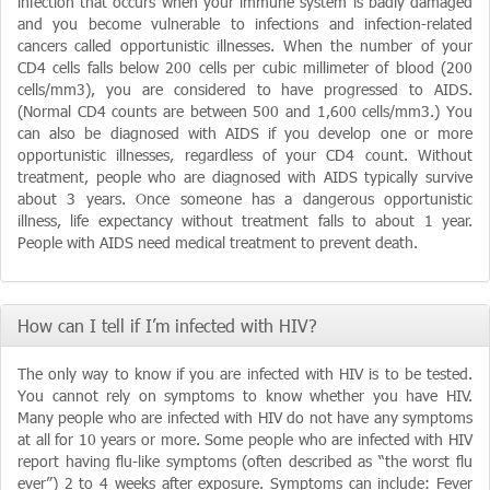
infection that occurs when your immune system is badly damaged
and you become vulnerable to infections and infection-related
cancers called opportunistic illnesses. When the number of your
CD4 cells falls below 200 cells per cubic millimeter of blood (200
cells/mm3), you are considered to have progressed to AIDS.
(Normal CD4 counts are between 500 and 1,600 cells/mm3.) You
can also be diagnosed with AIDS if you develop one or more
opportunistic illnesses, regardless of your CD4 count. Without
treatment, people who are diagnosed with AIDS typically survive
about 3 years. Once someone has a dangerous opportunistic
illness, life expectancy without treatment falls to about 1 year.
People with AIDS need medical treatment to prevent death.
How can I tell if I’m infected with HIV?
The only way to know if you are infected with HIV is to be tested.
You cannot rely on symptoms to know whether you have HIV.
Many people who are infected with HIV do not have any symptoms
at all for 10 years or more. Some people who are infected with HIV
report having flu-like symptoms (often described as “the worst flu
ever”) 2 to 4 weeks after exposure. Symptoms can include: Fever