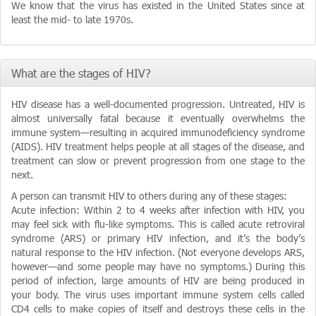
We know that the virus has existed in the United States since at
least the mid- to late 1970s.
What are the stages of HIV?
HIV disease has a well-documented progression. Untreated, HIV is
almost universally fatal because it eventually overwhelms the
immune system—resulting in acquired immunodeficiency syndrome
(AIDS). HIV treatment helps people at all stages of the disease, and
treatment can slow or prevent progression from one stage to the
next.
A person can transmit HIV to others during any of these stages:
Acute infection: Within 2 to 4 weeks after infection with HIV, you
may feel sick with flu-like symptoms. This is called acute retroviral
syndrome (ARS) or primary HIV infection, and it’s the body’s
natural response to the HIV infection. (Not everyone develops ARS,
however—and some people may have no symptoms.) During this
period of infection, large amounts of HIV are being produced in
your body. The virus uses important immune system cells called
CD4 cells to make copies of itself and destroys these cells in the