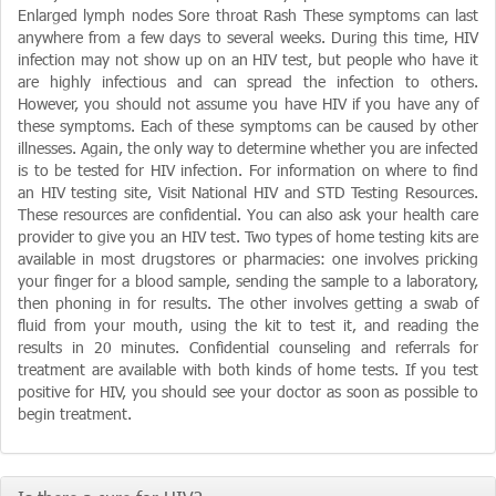
Enlarged lymph nodes Sore throat Rash These symptoms can last
anywhere from a few days to several weeks. During this time, HIV
infection may not show up on an HIV test, but people who have it
are highly infectious and can spread the infection to others.
However, you should not assume you have HIV if you have any of
these symptoms. Each of these symptoms can be caused by other
illnesses. Again, the only way to determine whether you are infected
is to be tested for HIV infection. For information on where to find
an HIV testing site, Visit National HIV and STD Testing Resources.
These resources are confidential. You can also ask your health care
provider to give you an HIV test. Two types of home testing kits are
available in most drugstores or pharmacies: one involves pricking
your finger for a blood sample, sending the sample to a laboratory,
then phoning in for results. The other involves getting a swab of
fluid from your mouth, using the kit to test it, and reading the
results in 20 minutes. Confidential counseling and referrals for
treatment are available with both kinds of home tests. If you test
positive for HIV, you should see your doctor as soon as possible to
begin treatment.