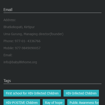
Email
Address:
Bhatkekopati, Kirtipur
Uma Gurung, Managing director(founder)
Phone: 977-01- 4336766
Mobile: 977-9849090057
Email:
info@babylifehome.org
Tags
First school for HIV-Infected Children
HIV-Infected Children
HIV-POSTIVE Children
Ray of hope
Public Awareness for