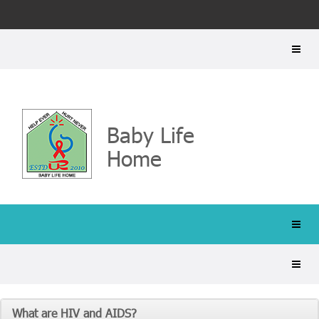
Baby Life
Home
What are HIV and AIDS?